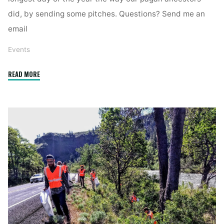
did, by sending some pitches. Questions? Send me an
email
Events
"Solstice
READ MORE
Send-
Off"