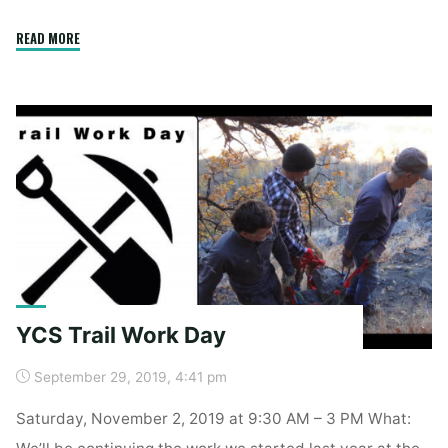
"Spring
READ MORE
Clean
Up"
YCS Trail Work Day
September 29, 2019, 4:41 pm
Saturday, November 2, 2019 at 9:30 AM – 3 PM What:
We’ll be continuing the work we started last year at the