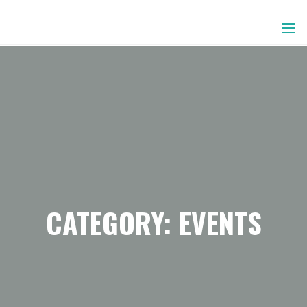
Skip
to
content
CATEGORY:
EVENTS