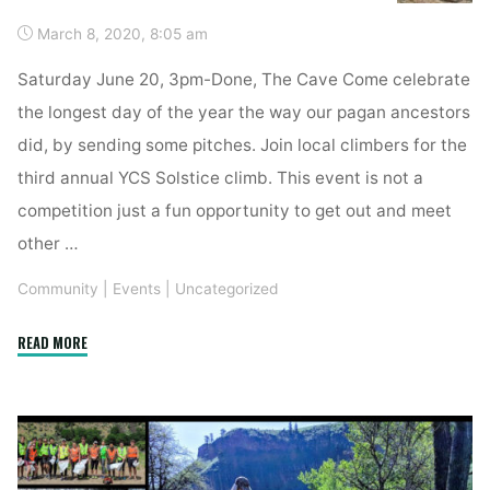
March 8, 2020, 8:05 am
Saturday June 20, 3pm-Done, The Cave Come celebrate
the longest day of the year the way our pagan ancestors
did, by sending some pitches. Join local climbers for the
third annual YCS Solstice climb. This event is not a
competition just a fun opportunity to get out and meet
other …
Community
|
Events
|
Uncategorized
"Solstice
READ MORE
Send-
Off"