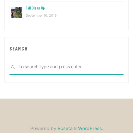
Fall Clean Up
September 16, 2019
SEARCH
Sea
SEARCH
for:
Powered by
Roseta
&
WordPress.