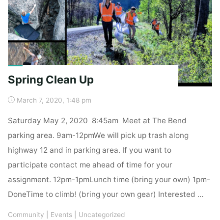
Spring Clean Up
March 7, 2020, 1:48 pm
Saturday May 2, 2020 8:45am Meet at The Bend
parking area. 9am-12pmWe will pick up trash along
highway 12 and in parking area. If you want to
participate contact me ahead of time for your
assignment. 12pm-1pmLunch time (bring your own) 1pm-
DoneTime to climb! (bring your own gear) Interested …
Community
|
Events
|
Uncategorized