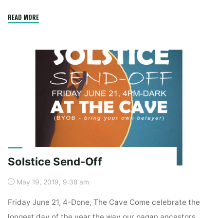
"Mt
READ MORE
Adams
Alpine
Style"
Solstice Send-Off
May 19, 2019, 9:38 am
Friday June 21, 4-Done, The Cave Come celebrate the
longest day of the year the way our pagan ancestors