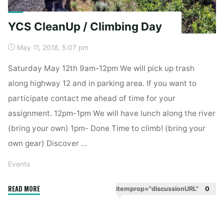
YCS CleanUp / Climbing Day
May 11, 2018, 5:07 pm
Saturday May 12th 9am-12pm We will pick up trash
along highway 12 and in parking area. If you want to
participate contact me ahead of time for your
assignment. 12pm-1pm We will have lunch along the river
(bring your own) 1pm- Done Time to climb! (bring your
own gear) Discover …
Events
"YCS
READ MORE
itemprop="discussionURL"
0
CleanUp
/