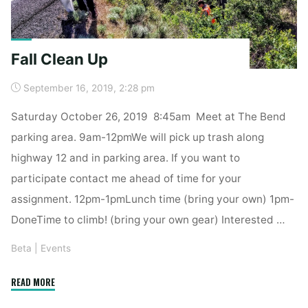
Fall Clean Up
September 16, 2019, 2:28 pm
Saturday October 26, 2019 8:45am Meet at The Bend
parking area. 9am-12pmWe will pick up trash along
highway 12 and in parking area. If you want to
participate contact me ahead of time for your
assignment. 12pm-1pmLunch time (bring your own) 1pm-
DoneTime to climb! (bring your own gear) Interested …
Beta
|
Events
"Fall
READ MORE
Clean