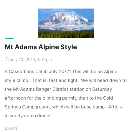
Up"
Mt Adams Alpine Style
July 10, 2019, 1:01 pm
A Cascadians Climb July 20-21 This will be an Alpine
style climb. That is, fast and light. We will head down to
the Mt Adams Ranger District station on Saturday
afternoon for the climbing permit, then to the Cold
Springs Campground, which will be base camp. After a
leisurely camp dinner …
Events