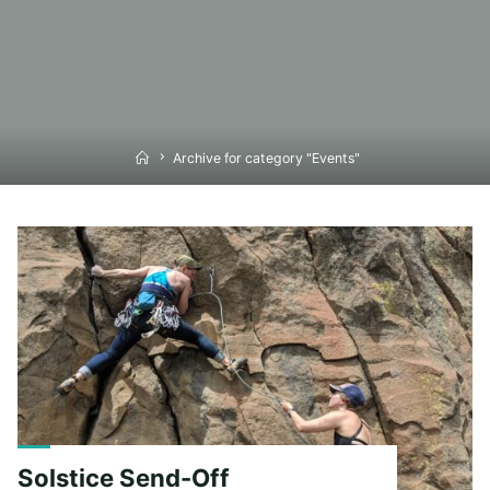
Home
Archive for category "Events"
Solstice Send-Off