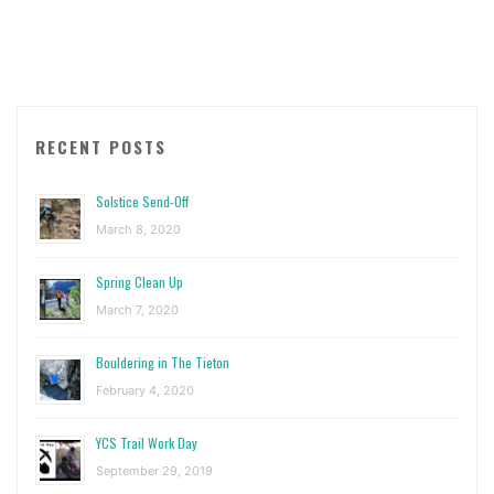
Climbing
Day"
RECENT POSTS
Solstice Send-Off
March 8, 2020
Spring Clean Up
March 7, 2020
Bouldering in The Tieton
February 4, 2020
YCS Trail Work Day
September 29, 2019