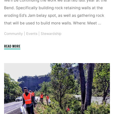
Bend. Specifically building rock retaining walls at the
eroding Ed’s Jam belay spot, as well as gathering rock
that will be used to build more walls. Where: Meet …
Community
|
Events
|
Stewardship
"YCS
READ MORE
Trail
Work
Day"