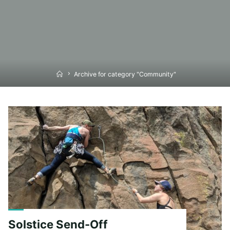
Home
Archive for category "Community"
Solstice Send-Off