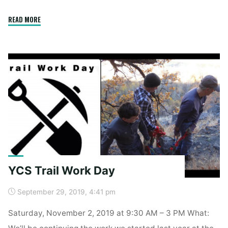
"Spring
READ MORE
Clean
Up"
YCS Trail Work Day
September 29, 2019, 4:41 pm
Saturday, November 2, 2019 at 9:30 AM – 3 PM What:
We’ll be continuing the work we started last year at the