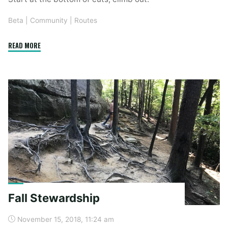
Beta
|
Community
|
Routes
"New
READ MORE
Route
–
Elk
Camp"
Fall Stewardship
November 15, 2018, 11:24 am