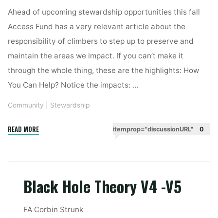
Ahead of upcoming stewardship opportunities this fall
Access Fund has a very relevant article about the
responsibility of climbers to step up to preserve and
maintain the areas we impact. If you can’t make it
through the whole thing, these are the highlights: How
You Can Help? Notice the impacts: …
Community
|
Stewardship
"Fall
READ MORE
itemprop="discussionURL"
0
Stewardship"
Black Hole Theory V4 -V5
FA Corbin Strunk