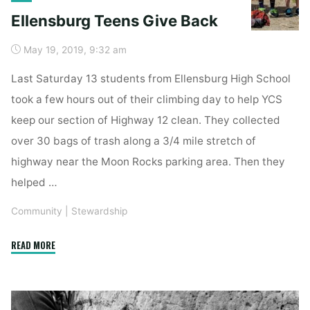
Ellensburg Teens Give Back
May 19, 2019, 9:32 am
Last Saturday 13 students from Ellensburg High School
took a few hours out of their climbing day to help YCS
keep our section of Highway 12 clean. They collected
over 30 bags of trash along a 3/4 mile stretch of
highway near the Moon Rocks parking area. Then they
helped …
Community
|
Stewardship
"Ellensburg
READ MORE
Teens
Give
Back"