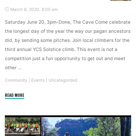
March 8, 2020, 8:05 am
Saturday June 20, 3pm-Done, The Cave Come celebrate
the longest day of the year the way our pagan ancestors
did, by sending some pitches. Join local climbers for the
third annual YCS Solstice climb. This event is not a
competition just a fun opportunity to get out and meet
other …
Community
|
Events
|
Uncategorized
"Solstice
READ MORE
Send-
Off"