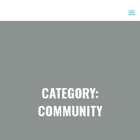
Skip
to
content
CATEGORY:
COMMUNITY