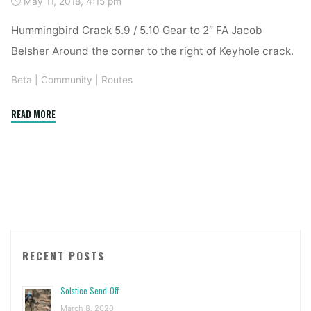
May 11, 2018, 4:15 pm
Hummingbird Crack 5.9 / 5.10 Gear to 2″ FA Jacob
Belsher Around the corner to the right of Keyhole crack.
Beta
|
Community
|
Routes
"New
READ MORE
Route
–
Elk
Camp"
RECENT POSTS
Solstice Send-Off
March 8, 2020