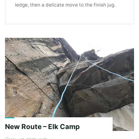
ledge, then a delicate move to the finish jug.
New Route – Elk Camp