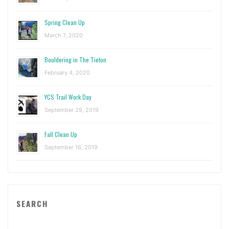
Spring Clean Up
March 7, 2020
Bouldering in The Tieton
February 4, 2020
YCS Trail Work Day
September 29, 2019
Fall Clean Up
September 16, 2019
SEARCH
Sea