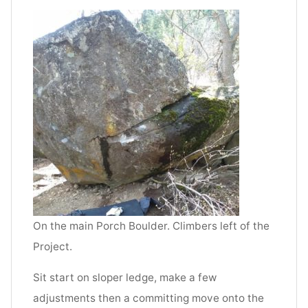
On the main Porch Boulder. Climbers left of the
Project.
Sit start on sloper ledge, make a few
adjustments then a committing move onto the