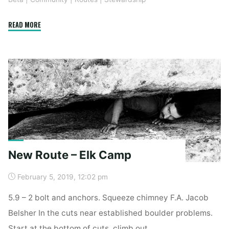
"B
READ MORE
Weir
of
The
Dead
Rebolt"
New Route – Elk Camp
February 5, 2019, 12:02 pm
5.9 – 2 bolt and anchors. Squeeze chimney F.A. Jacob
Belsher In the cuts near established boulder problems.
Start at the bottom of cuts, climb out.