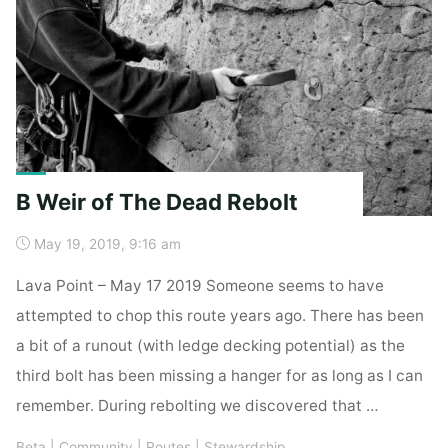
B Weir of The Dead Rebolt
May 19, 2019, 9:16 am
Lava Point – May 17 2019 Someone seems to have
attempted to chop this route years ago. There has been
a bit of a runout (with ledge decking potential) as the
third bolt has been missing a hanger for as long as I can
remember. During rebolting we discovered that …
Beta
|
Community
|
Routes
|
Stewardship