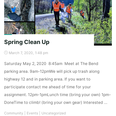
Spring Clean Up
March 7, 2020, 1:48 pm
Saturday May 2, 2020 8:45am Meet at The Bend
parking area. 9am-12pmWe will pick up trash along
highway 12 and in parking area. If you want to
participate contact me ahead of time for your
assignment. 12pm-1pmLunch time (bring your own) 1pm-
DoneTime to climb! (bring your own gear) Interested …
Community
|
Events
|
Uncategorized