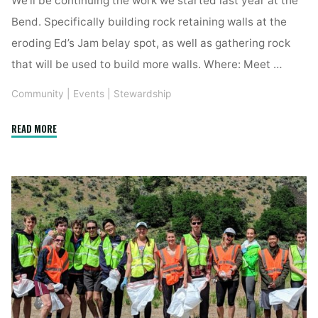
Bend. Specifically building rock retaining walls at the
eroding Ed’s Jam belay spot, as well as gathering rock
that will be used to build more walls. Where: Meet …
Community
|
Events
|
Stewardship
"YCS
READ MORE
Trail
Work
Day"