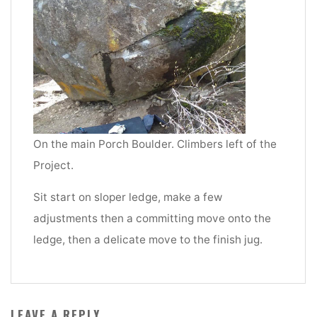
On the main Porch Boulder. Climbers left of the
Project.
Sit start on sloper ledge, make a few
adjustments then a committing move onto the
ledge, then a delicate move to the finish jug.
LEAVE A REPLY