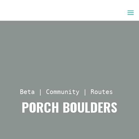
Skip
to
content
Beta
|
Community
|
Routes
PORCH BOULDERS