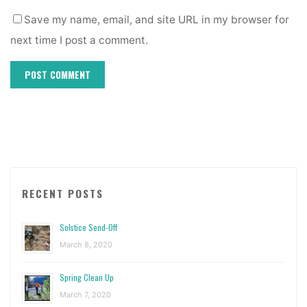
Save my name, email, and site URL in my browser for
next time I post a comment.
RECENT POSTS
Solstice Send-Off
March 8, 2020
Spring Clean Up
March 7, 2020