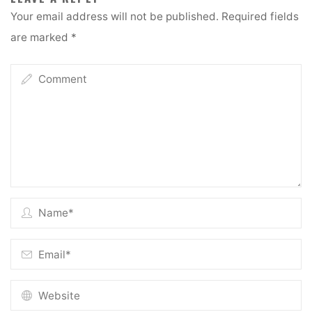
Your email address will not be published.
Required fields
are marked
*