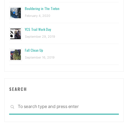
Bouldering in The Tieton
February 4, 2020
YCS Trail Work Day
September 29, 2019
Fall Clean Up
September 16, 2019
SEARCH
Sea
SEARCH
for: