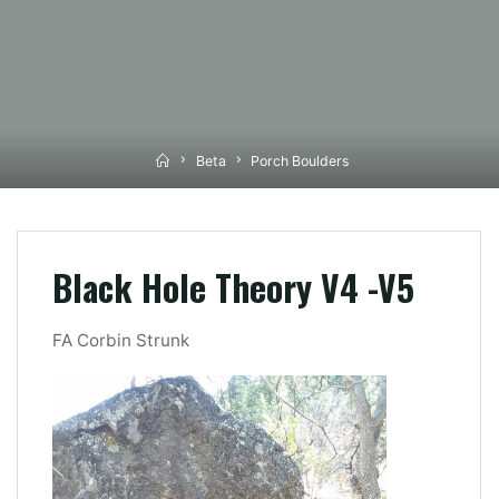
Home
Beta
Porch Boulders
Black Hole Theory V4 -V5
FA Corbin Strunk