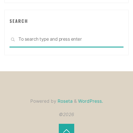
SEARCH
Sea
SEARCH
for:
Powered by
Roseta
&
WordPress.
©2026