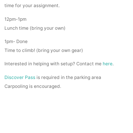
time for your assignment.
12pm-1pm
Lunch time (bring your own)
1pm- Done
Time to climb! (bring your own gear)
Interested in helping with setup? Contact me
here
.
Discover Pass
is required in the parking area
Carpooling is encouraged.