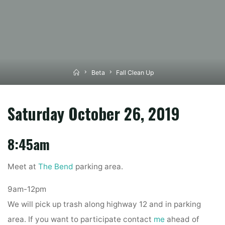
Home
Beta
Fall Clean Up
Saturday October 26, 2019
8:45am
Meet at
The Bend
parking area.
9am-12pm
We will pick up trash along highway 12 and in parking
area. If you want to participate contact
me
ahead of