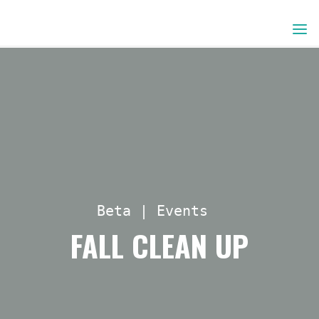
Skip
to
content
Beta
|
Events
FALL CLEAN UP