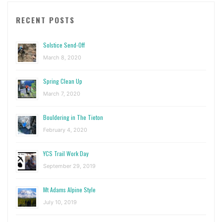
RECENT POSTS
Solstice Send-Off
March 8, 2020
Spring Clean Up
March 7, 2020
Bouldering in The Tieton
February 4, 2020
YCS Trail Work Day
September 29, 2019
Mt Adams Alpine Style
July 10, 2019